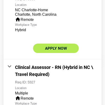
Location
NC Charlotte-Home
home
Remote
Workplace Type
Hybrid
APPLY NOW
Clinical Assessor - RN (Hybrid in NC \
Travel Required)
Req ID:
5927
Location
Multiple
home
Remote
Workplace Type