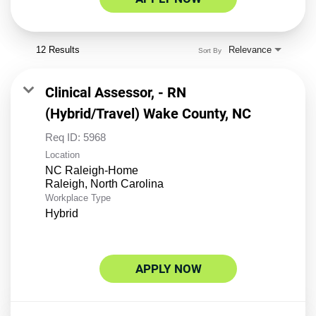
12 Results
Relevance
Sort By
Clinical Assessor, - RN
(Hybrid/Travel) Wake County, NC
Req ID:
5968
Location
NC Raleigh-Home
Workplace Type
Hybrid
APPLY NOW