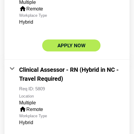
Multiple
home
Remote
Workplace Type
Hybrid
APPLY NOW
Clinical Assessor - RN (Hybrid in NC -
Travel Required)
Req ID:
5809
Location
Multiple
home
Remote
Workplace Type
Hybrid