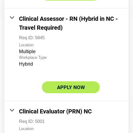
Clinical Assessor - RN (Hybrid in NC -
Travel Required)
Req ID:
5845
Location
Multiple
Workplace Type
Hybrid
APPLY NOW
Clinical Evaluator (PRN) NC
Req ID:
5001
Location