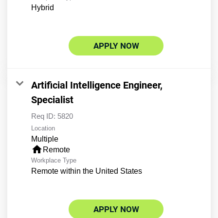
Hybrid
APPLY NOW
Artificial Intelligence Engineer,
Specialist
Req ID:
5820
Location
Multiple
home
Remote
Workplace Type
Remote within the United States
APPLY NOW