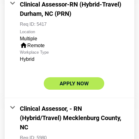
Clinical Assessor-RN (Hybrid-Travel)
Durham, NC (PRN)
Req ID:
5417
Location
Multiple
home
Remote
Workplace Type
Hybrid
APPLY NOW
Clinical Assessor, - RN
(Hybrid/Travel) Mecklenburg County,
NC
Req ID:
5980