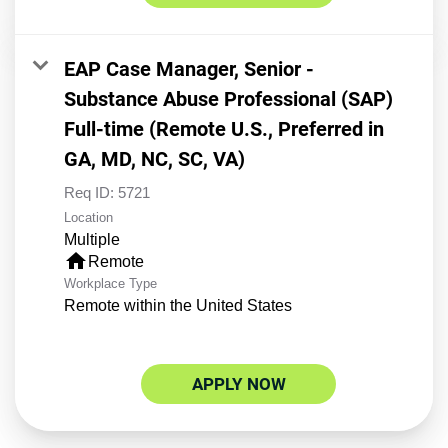
EAP Case Manager, Senior -
Substance Abuse Professional (SAP)
Full-time (Remote U.S., Preferred in
GA, MD, NC, SC, VA)
Req ID:
5721
Location
Multiple
home
Remote
Workplace Type
Remote within the United States
APPLY NOW