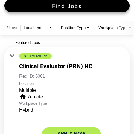
Find Jobs
Filters
Locations
Position Type
Workplace Type
Featured Jobs
Featured Job
star
Clinical Evaluator (PRN) NC
Req ID:
5001
Location
Multiple
home
Remote
Workplace Type
Hybrid
APPLY NOW