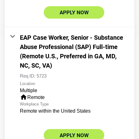
APPLY NOW
EAP Case Worker, Senior - Substance
Abuse Professional (SAP) Full-time
(Remote U.S., Preferred in GA, MD,
NC, SC, VA)
Req ID:
5723
Location
Multiple
home
Remote
Workplace Type
Remote within the United States
APPLY NOW