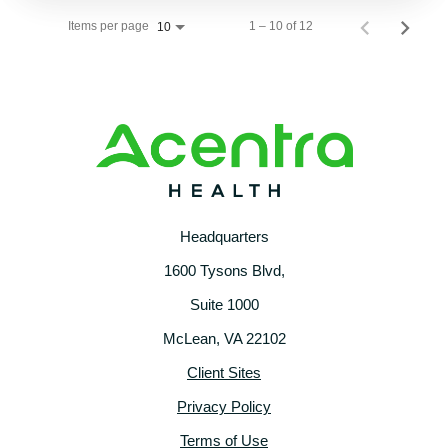
Items per page
1 – 10 of 12
10
Headquarters
1600 Tysons Blvd,
Suite 1000
McLean, VA 22102
Client Sites
Privacy Policy
Terms of Use