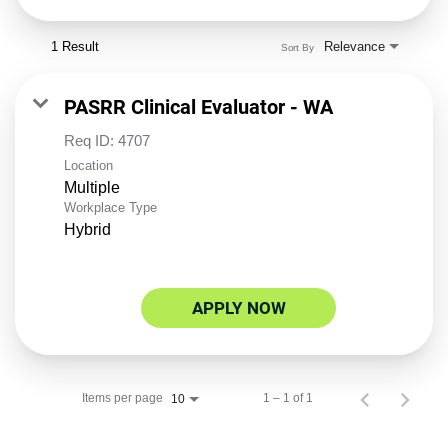
1 Result
Relevance
Sort By
PASRR Clinical Evaluator - WA
Req ID:
4707
Location
Multiple
Workplace Type
Hybrid
APPLY NOW
Items per page
1 – 1 of 1
10