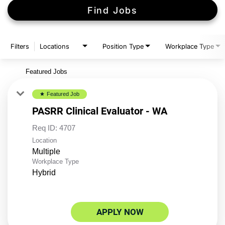
Find Jobs
Filters
Locations
Position Type
Workplace Type
Featured Jobs
Featured Job
star
PASRR Clinical Evaluator - WA
Req ID:
4707
Location
Multiple
Workplace Type
Hybrid
APPLY NOW