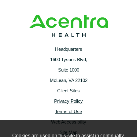
Headquarters
1600 Tysons Blvd,
Suite 1000
McLean, VA 22102
Client Sites
Privacy Policy
Terms of Use
Web Accessibility
Site Map
Cookies are used on this site to assist in continually