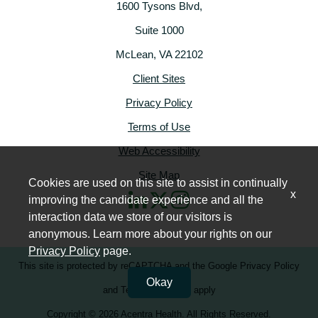
1600 Tysons Blvd,
Suite 1000
McLean, VA 22102
Client Sites
Privacy Policy
Terms of Use
Web Accessibility
Site Map
Cookies are used on this site to assist in continually
x
improving the candidate experience and all the
interaction data we store of our visitors is
anonymous. Learn more about your rights on our
Privacy Policy
page.
This site is protected by reCAPTCHA and the
Google Privacy Policy
Okay
and
Terms of Service
apply
Copyright © 2026 Acentra Health. All Rights Reserved.