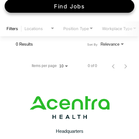
Find Jobs
Filters
Locations
Position Type
Workplace Type
0 Results
Relevance
Sort By
Items per page
0 of 0
10
Headquarters