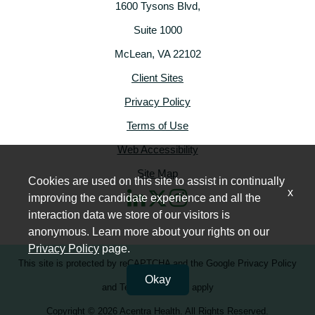
1600 Tysons Blvd,
Suite 1000
McLean, VA 22102
Client Sites
Privacy Policy
Terms of Use
Web Accessibility
Site Map
Cookies are used on this site to assist in continually
x
improving the candidate experience and all the
interaction data we store of our visitors is
anonymous. Learn more about your rights on our
Privacy Policy
page.
This site is protected by reCAPTCHA and the
Google Privacy Policy
Okay
and
Terms of Service
apply
Copyright © 2026 Acentra Health. All Rights Reserved.