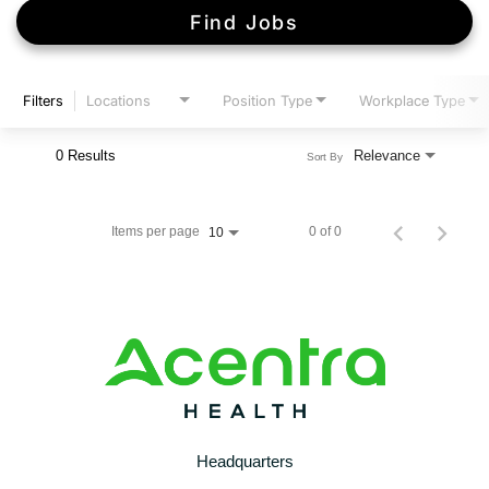
Find Jobs
Filters
Locations
Position Type
Workplace Type
0 Results
Relevance
Sort By
Items per page
0 of 0
10
Headquarters