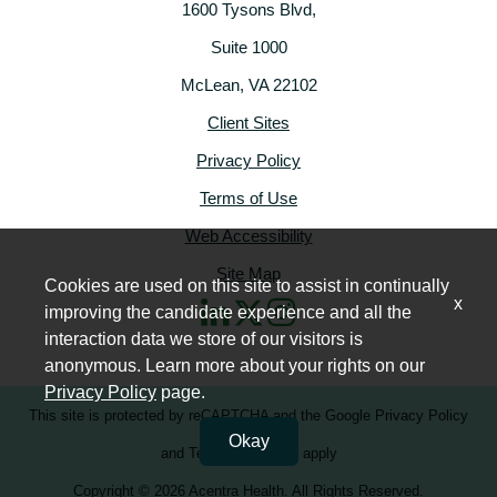
1600 Tysons Blvd,
Suite 1000
McLean, VA 22102
Client Sites
Privacy Policy
Terms of Use
Web Accessibility
Site Map
Cookies are used on this site to assist in continually
x
improving the candidate experience and all the
interaction data we store of our visitors is
anonymous. Learn more about your rights on our
Privacy Policy
page.
This site is protected by reCAPTCHA and the
Google Privacy Policy
Okay
and
Terms of Service
apply
Copyright © 2026 Acentra Health. All Rights Reserved.