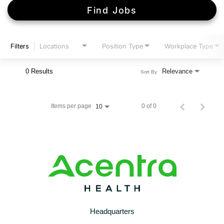
Find Jobs
Filters
Locations
Position Type
Workplace Type
0 Results
Relevance
Sort By
Items per page
0 of 0
10
Headquarters