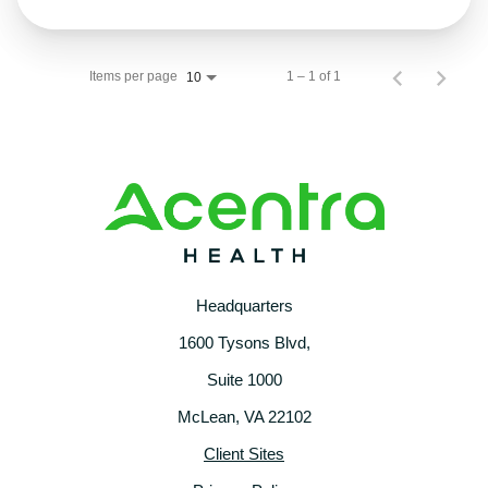
Items per page
1 – 1 of 1
10
Headquarters
1600 Tysons Blvd,
Suite 1000
McLean, VA 22102
Client Sites