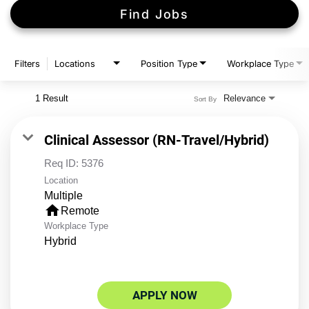
Find Jobs
Filters
Locations
Position Type
Workplace Type
1 Result
Relevance
Sort By
Clinical Assessor (RN-Travel/Hybrid)
Req ID:
5376
Location
Multiple
home
Remote
Workplace Type
Hybrid
APPLY NOW