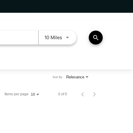
Use LEFT and RIGHT arrow keys 
search
10 Miles
Relevance
Sort By
Items per page
0 of 0
10