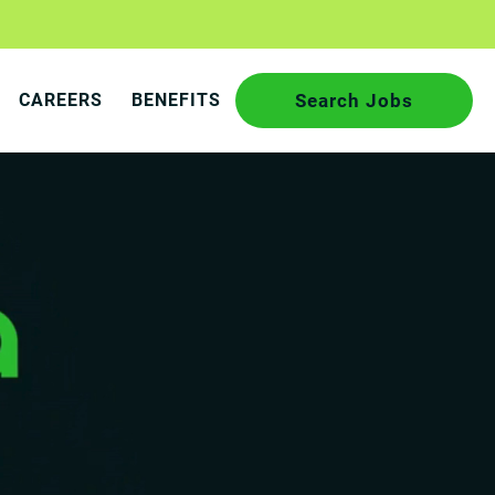
CAREERS
BENEFITS
Search Jobs