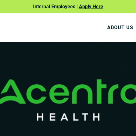
Internal Employees |
Apply Here
ABOUT US