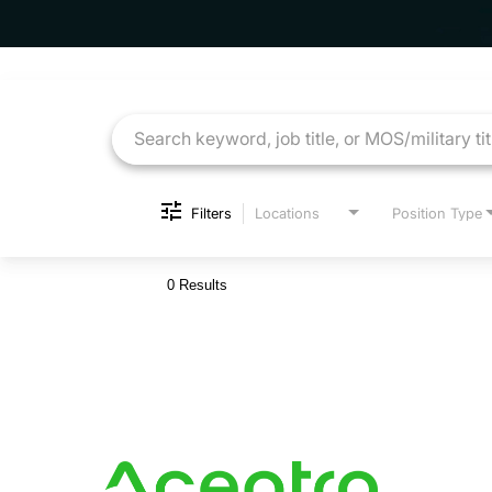
Job Search Page
Filters
Locations
Position Type
0 Results