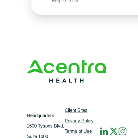
Req ID:
6129
Client Sites
Headquarters
Privacy Policy
1600 Tysons Blvd,
Terms of Use
Suite 1000