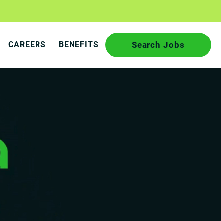
CAREERS
BENEFITS
Search Jobs