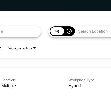
access_time
Workplace Type
Location
Workplace Type
Multiple
Hybrid