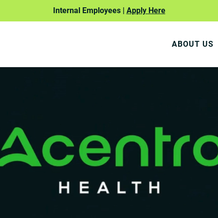
Internal Employees |
Apply Here
ABOUT US