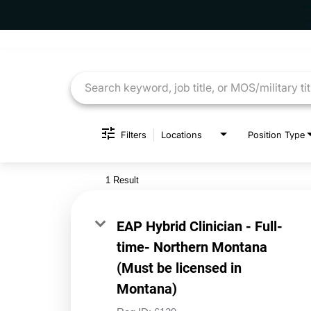
Job Search Page
Filters
Locations
Position Type
1 Result
EAP Hybrid Clinician - Full-
time- Northern Montana
(Must be licensed in
Montana)