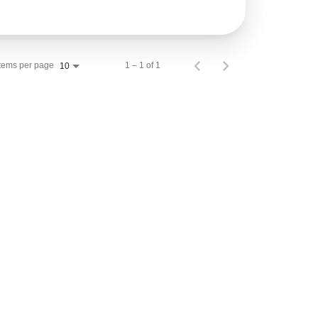
Items per page
1 – 1 of 1
10