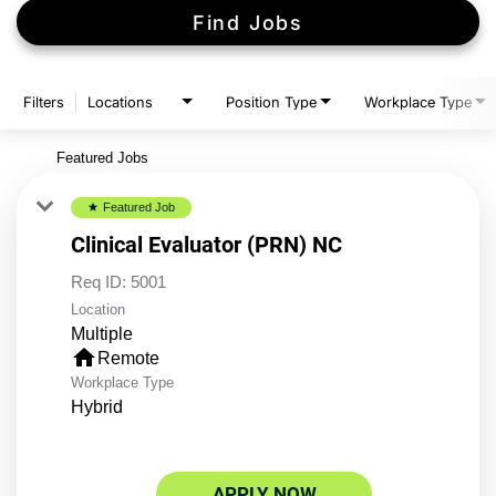
Find Jobs
Filters
Locations
Position Type
Workplace Type
Featured Jobs
Featured Job
star
Clinical Evaluator (PRN) NC
Req ID:
5001
Location
Multiple
home
Remote
Workplace Type
Hybrid
APPLY NOW