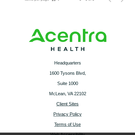
Headquarters
1600 Tysons Blvd,
Suite 1000
McLean, VA 22102
Client Sites
Privacy Policy
Terms of Use
Web Accessibility