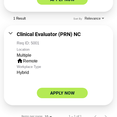
1 Result
Relevance
Sort By
Clinical Evaluator (PRN) NC
Req ID:
5001
Location
Multiple
home
Remote
Workplace Type
Hybrid
APPLY NOW
Items per page
1 – 1 of 1
10