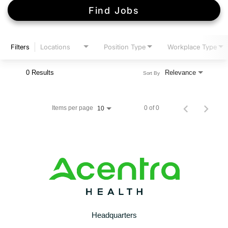
Find Jobs
Filters
Locations
Position Type
Workplace Type
0 Results
Relevance
Sort By
Items per page
0 of 0
10
Headquarters