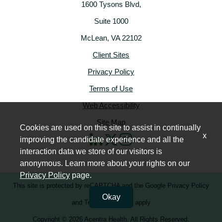
1600 Tysons Blvd,
Suite 1000
McLean, VA 22102
Client Sites
Privacy Policy
Terms of Use
Web Accessibility
Site Map
Cookies are used on this site to assist in continually
x
improving the candidate experience and all the
interaction data we store of our visitors is
anonymous. Learn more about your rights on our
Privacy Policy
page.
This site is protected by reCAPTCHA and the
Google Privacy Policy
Okay
and
Terms of Service
apply
Copyright © 2026 Acentra Health. All Rights Reserved.