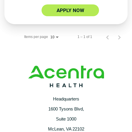
APPLY NOW
Items per page
1 – 1 of 1
10
Headquarters
1600 Tysons Blvd,
Suite 1000
McLean, VA 22102