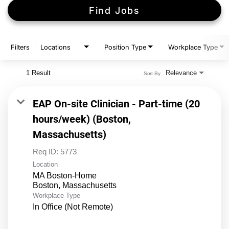
Find Jobs
Filters
Locations
Position Type
Workplace Type
1 Result
Relevance
Sort By
EAP On-site Clinician - Part-time (20
hours/week) (Boston,
Massachusetts)
Req ID:
5773
Location
MA Boston-Home
Workplace Type
In Office (Not Remote)