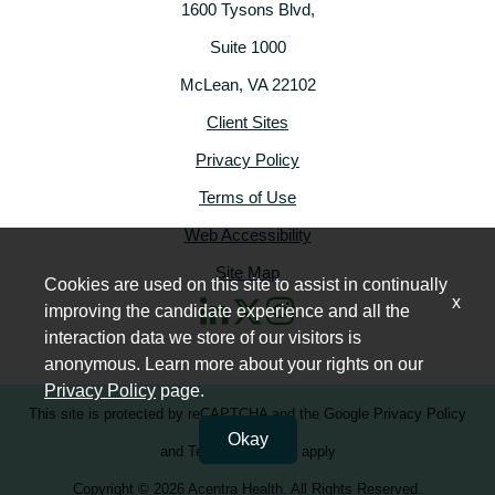
1600 Tysons Blvd,
Suite 1000
McLean, VA 22102
Client Sites
Privacy Policy
Terms of Use
Web Accessibility
Site Map
Cookies are used on this site to assist in continually
x
improving the candidate experience and all the
interaction data we store of our visitors is
anonymous. Learn more about your rights on our
Privacy Policy
page.
This site is protected by reCAPTCHA and the
Google Privacy Policy
Okay
and
Terms of Service
apply
Copyright © 2026 Acentra Health. All Rights Reserved.