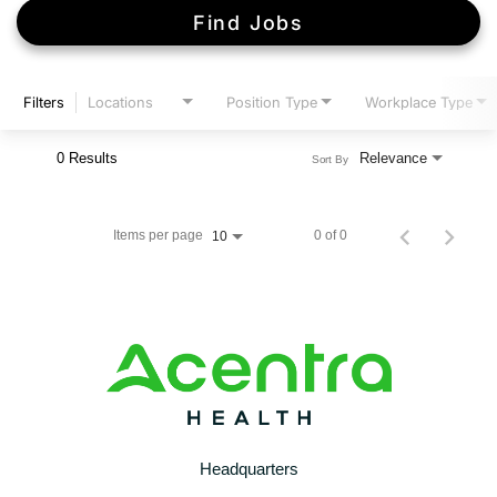
Find Jobs
Filters
Locations
Position Type
Workplace Type
0 Results
Relevance
Sort By
Items per page
0 of 0
10
Headquarters