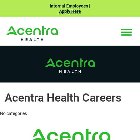
Internal Employees |
Apply Here
ABOUT US
Toggle
naviga
CAREERS
BENEFITS
SEARCH JOBS
Acentra Health Careers
No categories