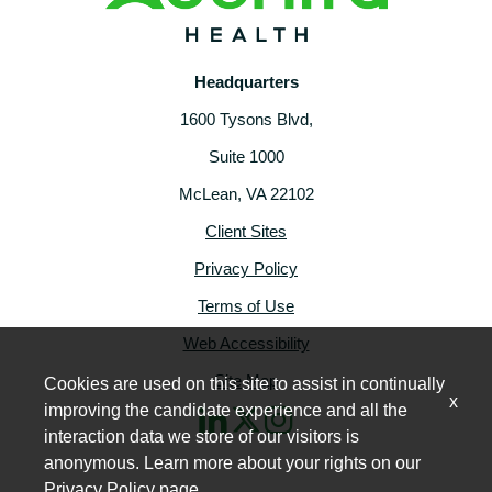
Headquarters
1600 Tysons Blvd,
Suite 1000
McLean, VA 22102
Client Sites
Privacy Policy
Terms of Use
Web Accessibility
Site Map
Cookies are used on this site to assist in continually
x
improving the candidate experience and all the
interaction data we store of our visitors is
anonymous. Learn more about your rights on our
Privacy Policy
page.